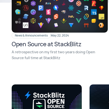
News & Announcements
May 22, 2024
Open Source at StackBlitz
A retrospective on my first two years doing Open
Source full time at StackBlitz