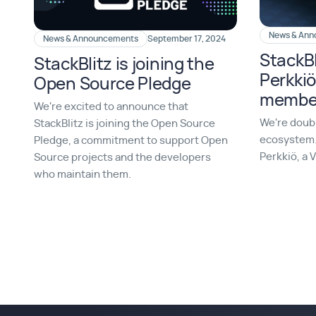
News & An
News & Announcements
September 17, 2024
StackBl
StackBlitz is joining the
Perkkiö
Open Source Pledge
member
We're excited to announce that
We're doub
StackBlitz is joining the Open Source
ecosystem.
Pledge, a commitment to support Open
Perkkiö, a 
Source projects and the developers
who maintain them.