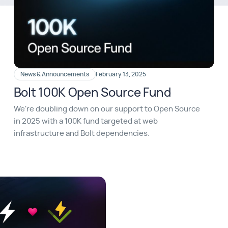
News & Announcements
February 13, 2025
Bolt 100K Open Source Fund
We're doubling down on our support to Open Source
in 2025 with a 100K fund targeted at web
infrastructure and Bolt dependencies.