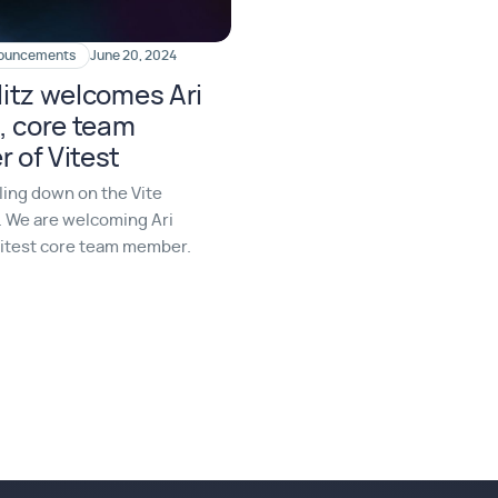
nouncements
June 20, 2024
itz welcomes Ari
, core team
 of Vitest
ling down on the Vite
 We are welcoming Ari
Vitest core team member.