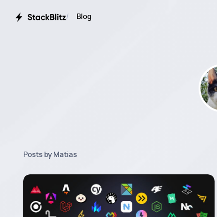
Blog
Posts by Matias