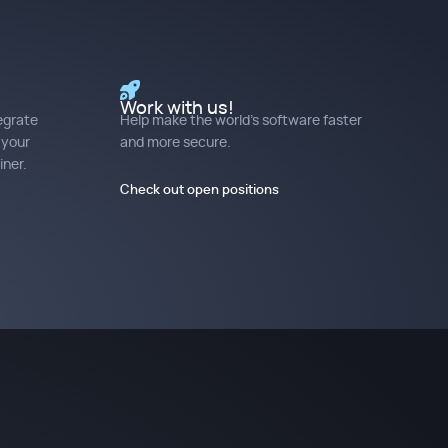
Work with us!
egrate
Help make the world's software faster
 your
and more secure.
ner.
Check out open positions