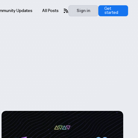
Get
mmunity Updates
All Posts
Sign in
started