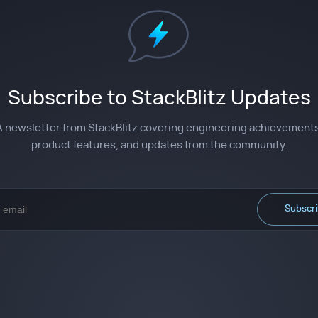
Subscribe to StackBlitz Updates
A newsletter from StackBlitz covering engineering achievements
product features, and updates from the community.
Subscr