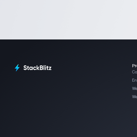
Pr
Co
En
We
We