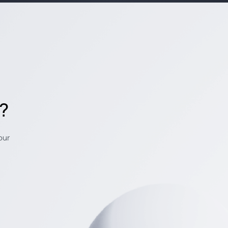
k?
our