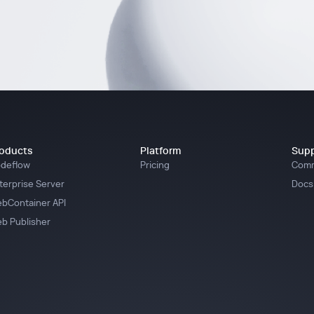
oducts
Platform
Supp
deflow
Pricing
Comm
terprise Server
Docs
bContainer API
b Publisher