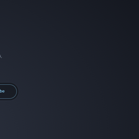
,
ibe