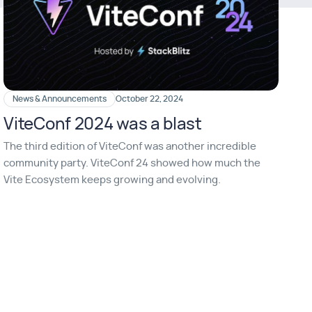
News & Announcements
October 22, 2024
ViteConf 2024 was a blast
The third edition of ViteConf was another incredible
community party. ViteConf 24 showed how much the
Vite Ecosystem keeps growing and evolving.