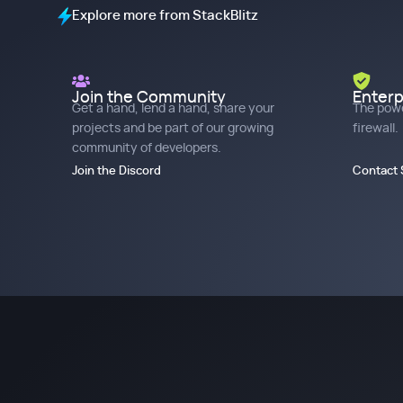
Explore more from StackBlitz
Join the Community
Enterp
Get a hand, lend a hand, share your
The powe
projects and be part of our growing
firewall.
community of developers.
Join the Discord
Contact 