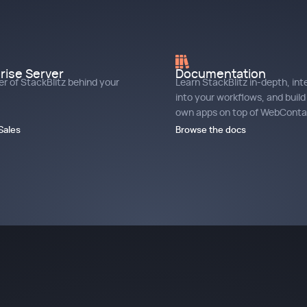
rise Server
Documentation
r of StackBlitz behind your
Learn StackBlitz in-depth, int
into your workflows, and build
own apps on top of WebContai
Sales
Browse the docs