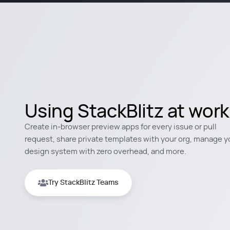
Using StackBlitz at wor
Create in-browser preview apps for every issue or pull
request, share private templates with your org, manage y
design system with zero overhead, and more.
Try StackBlitz Teams