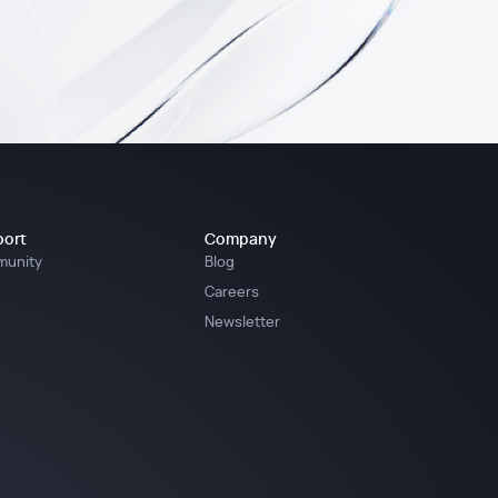
ort
Company
unity
Blog
Careers
Newsletter