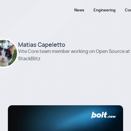
News
Engineering
Co
Matias Capeletto
Vite Core team member working on Open Source at
StackBlitz