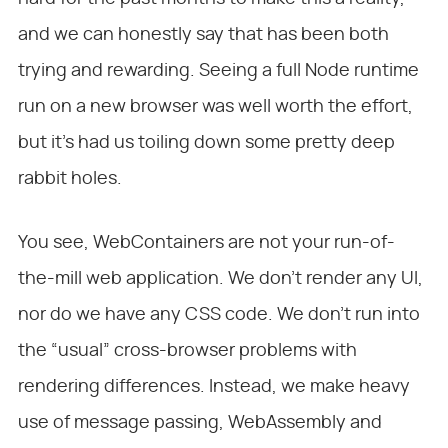
and we can honestly say that has been both
trying and rewarding. Seeing a full Node runtime
run on a new browser was well worth the effort,
but it’s had us toiling down some pretty deep
rabbit holes.
You see, WebContainers are not your run-of-
the-mill web application. We don’t render any UI,
nor do we have any CSS code. We don’t run into
the “usual” cross-browser problems with
rendering differences. Instead, we make heavy
use of message passing, WebAssembly and