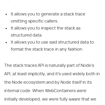
It allows you to generate a stack trace
omitting specific callers.
It allows you to inspect the stack as
structured data.
It allows you to use said structured data to
format the stack trace in any fashion.
The stack traces API is naturally part of Node’s
API, at least implicitly, and it’s used widely both in
the Node ecosystem and by Node itself in its
internal code. When WebContainers were
initially developed, we were fully aware that we