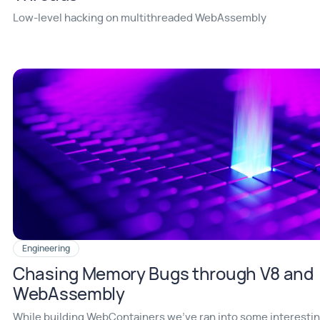
Low-level hacking on multithreaded WebAssembly
Engineering
Chasing Memory Bugs through V8 and
WebAssembly
While building WebContainers we've ran into some interesti