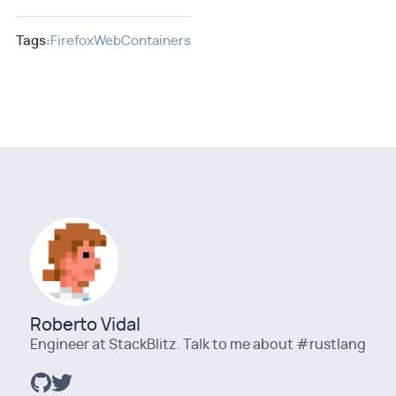
Tags:
Firefox
WebContainers
Roberto Vidal
Engineer at StackBlitz. Talk to me about #rustlang