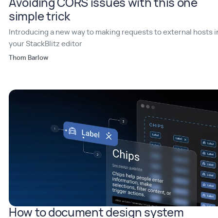
Avoiding CORS issues with this one
simple trick
Introducing a new way to making requests to external hosts i
your StackBlitz editor
Thom Barlow
How to document design system