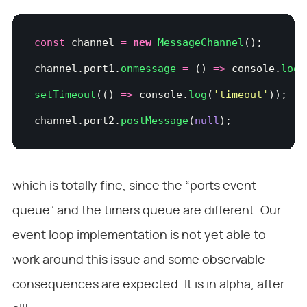
const
 channel 
=
 new
 MessageChannel
();
channel.port1.
onmessage
 =
 () 
=>
 console.
log
(
setTimeout
(() 
=>
 console.
log
(
'
timeout
'
));
channel.port2.
postMessage
(
null
);
which is totally fine, since the “ports event
queue” and the timers queue are different. Our
event loop implementation is not yet able to
work around this issue and some observable
consequences are expected. It is in alpha, after