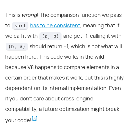
This is
wrong
! The comparison function we pass
sort
to
has to be consistent
, meaning that if
(a, b)
we call it with
and get -1, calling it with
(b, a)
should return +1, which is not what will
happen here. This code works in the wild
because V8 happens to compare elements in a
certain order that makes it work, but this is highly
dependent on its internal implementation. Even
if you don’t care about cross-engine
compatibility, a future optimization might break
[3]
your code!