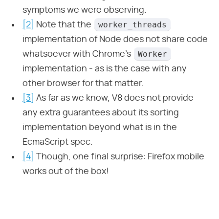
symptoms we were observing.
worker_threads
[2]
Note that the
implementation of Node does not share code
Worker
whatsoever with Chrome’s
implementation - as is the case with any
other browser for that matter.
[3]
As far as we know, V8 does not provide
any extra guarantees about its sorting
implementation beyond what is in the
EcmaScript spec.
[4]
Though, one final surprise: Firefox mobile
works out of the box!