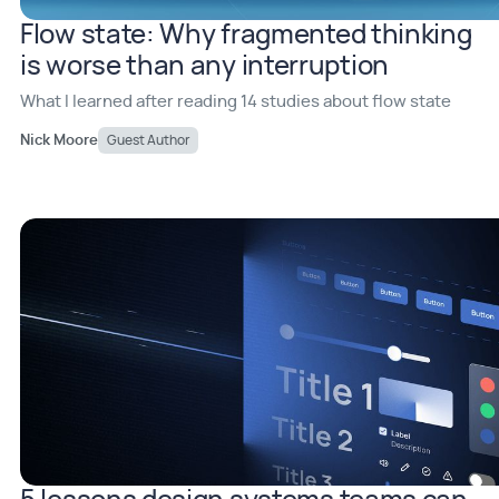
Flow state: Why fragmented thinking
is worse than any interruption
What I learned after reading 14 studies about flow state
Nick Moore
Guest Author