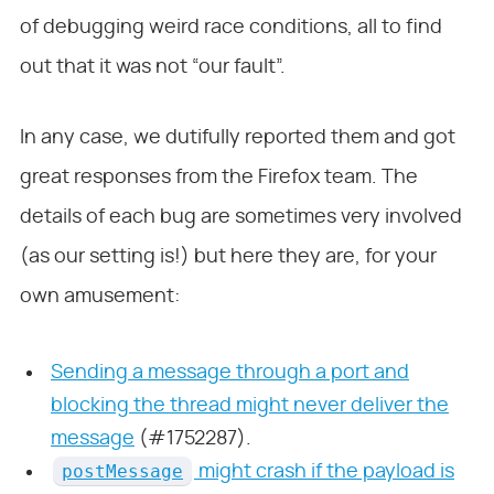
of debugging weird race conditions, all to find
out that it was not “our fault”.
In any case, we dutifully reported them and got
great responses from the Firefox team. The
details of each bug are sometimes very involved
(as our setting is!) but here they are, for your
own amusement:
Sending a message through a port and
blocking the thread might never deliver the
message
(#1752287).
postMessage
might crash if the payload is