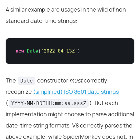
A similar example are usages in the wild of non-
standard date-time strings:
new
 Date
(
'
2022-04-13Z
'
)
Date
The
constructor
must
correctly
recognize
(simplified) ISO 8601 date strings
YYYY-MM-DDTHH:mm:ss.sssZ
(
). But each
implementation might choose to parse additional
date-time string formats. V8 correctly parses the
above example, while SpiderMonkey does not. In