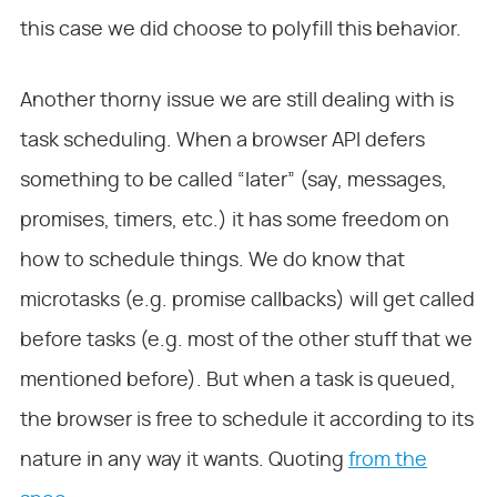
this case we did choose to polyfill this behavior.
Another thorny issue we are still dealing with is
task scheduling. When a browser API defers
something to be called “later” (say, messages,
promises, timers, etc.) it has some freedom on
how to schedule things. We do know that
microtasks (e.g. promise callbacks) will get called
before tasks (e.g. most of the other stuff that we
mentioned before). But when a task is queued,
the browser is free to schedule it according to its
nature in any way it wants. Quoting
from the