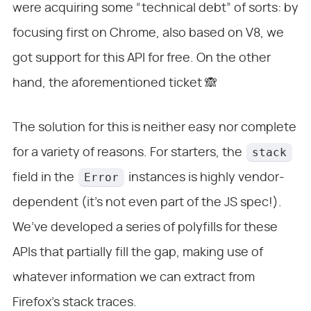
were acquiring some “technical debt” of sorts: by
focusing first on Chrome, also based on V8, we
got support for this API for free. On the other
hand, the aforementioned ticket 🙈
The solution for this is neither easy nor complete
stack
for a variety of reasons. For starters, the
Error
field in the
instances is highly vendor-
dependent (it’s not even part of the JS spec!).
We’ve developed a series of polyfills for these
APIs that partially fill the gap, making use of
whatever information we can extract from
Firefox’s stack traces.