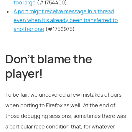
too large
(#1754400).
A port might receive message in a thread
even when it’s already been transferred to
another one
(#1756975).
Don’t blame the
player!
To be fair, we uncovered a few mistakes of ours
when porting to Firefox as well! At the end of
those debugging sessions, sometimes there was
a particular race condition that, for whatever