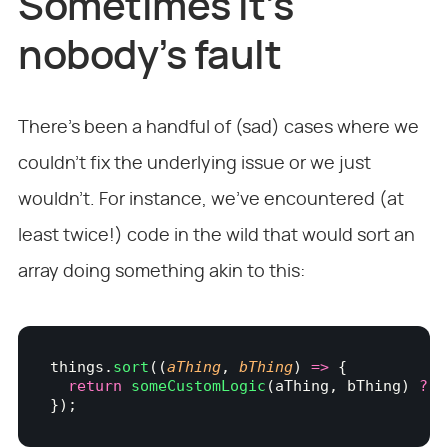
Sometimes it’s
nobody’s fault
There’s been a handful of (sad) cases where we
couldn’t fix the underlying issue or we just
wouldn’t. For instance, we’ve encountered (at
least twice!) code in the wild that would sort an
array doing something akin to this:
things.
sort
((
aThing
, 
bThing
) 
=>
 {
  return
 someCustomLogic
(aThing, bThing) 
?
 -
});