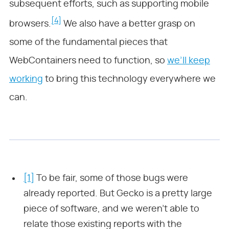
subsequent efforts, such as supporting mobile
[4]
browsers.
We also have a better grasp on
some of the fundamental pieces that
WebContainers need to function, so
we’ll keep
working
to bring this technology everywhere we
can.
[1]
To be fair, some of those bugs were
already reported. But Gecko is a pretty large
piece of software, and we weren’t able to
relate those existing reports with the