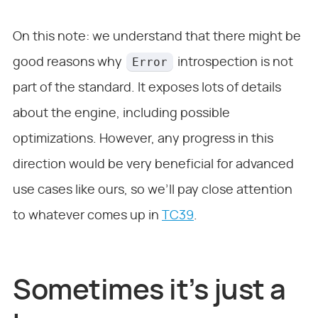
On this note: we understand that there might be
Error
good reasons why
introspection is not
part of the standard. It exposes lots of details
about the engine, including possible
optimizations. However, any progress in this
direction would be very beneficial for advanced
use cases like ours, so we’ll pay close attention
to whatever comes up in
TC39
.
Sometimes it’s just a