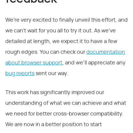
We’re very excited to finally unveil this effort, and
we can’t wait for you all to try it out. As we’ve
detailed at length, we expect it to have a few
rough edges. You can check our
documentation
about browser support
, and we’ll appreciate any
bug reports
sent our way.
This work has significantly improved our
understanding of what we can achieve and what
we need for better cross-browser compatibility.
We are now in a better position to start