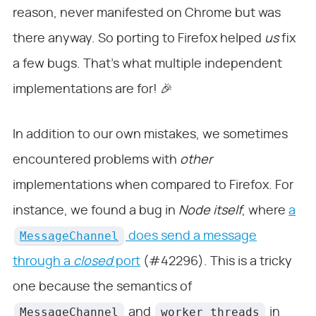
reason, never manifested on Chrome but was
there anyway. So porting to Firefox helped
us
fix
a few bugs. That’s what multiple independent
implementations are for! 🎉
In addition to our own mistakes, we sometimes
encountered problems with
other
implementations when compared to Firefox. For
instance, we found a bug in
Node itself
, where
a
MessageChannel
does send a message
through a
closed
port
(#42296). This is a tricky
one because the semantics of
MessageChannel
worker_threads
and
in