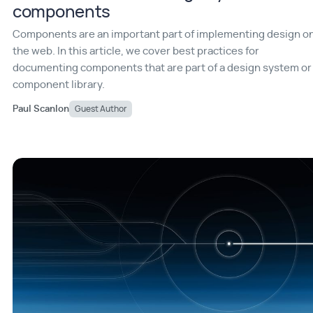
components
Components are an important part of implementing design o
the web. In this article, we cover best practices for
documenting components that are part of a design system or
component library.
Paul Scanlon
Guest Author