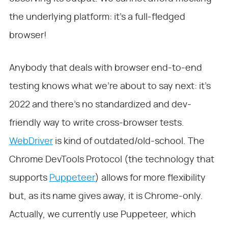
the underlying platform: it’s a full-fledged
browser!
Anybody that deals with browser end-to-end
testing knows what we’re about to say next: it’s
2022 and there’s no standardized and dev-
friendly way to write cross-browser tests.
WebDriver
is kind of outdated/old-school. The
Chrome DevTools Protocol (the technology that
supports
Puppeteer
) allows for more flexibility
but, as its name gives away, it is Chrome-only.
Actually, we currently use Puppeteer, which