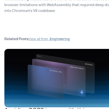
browser limitations with WebAssembly that required deep di
into Chromium's V8 codebase.
Related Posts
View all from
Engineering