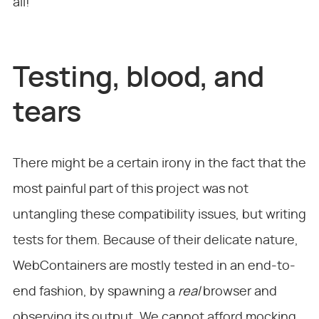
all!
Testing, blood, and
tears
There might be a certain irony in the fact that the
most painful part of this project was not
untangling these compatibility issues, but writing
tests for them. Because of their delicate nature,
WebContainers are mostly tested in an end-to-
end fashion, by spawning a
real
browser and
observing its output. We cannot afford mocking