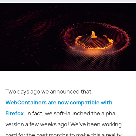
Two days ago we announced that
WebContainers are now compatible with
Firefox
. In fact, we soft-launched the alpha
version a few weeks ago! We’ve been working
hard for the past months to make this a reality,