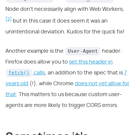
Node don’t necessarily align with Web Workers,
[2]
but in this case it does seem it was an
unintentional deviation. Kudos for the quick fix!
User-Agent
Another example is the
header:
Firefox does allow you to
set this header in
fetch()
calls
, an addition to the spec that is
7
years old
(!), while Chrome
does not yet allow for
that
. This matters to us because custom user-
agents are more likely to trigger CORS errors.