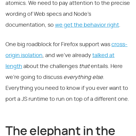
atomics. We need to pay attention to the precise
wording of Web specs and Node’s
documentation, so
we get the behavior right
.
One big roadblock for Firefox support was
cross-
origin isolation
, and we’ve already
talked at
length
about the challenges
that
entails. Here
we’re going to discuss
everything else
.
Everything you need to know if you ever want to
port a JS runtime to run on top of a different one.
The elephant in the