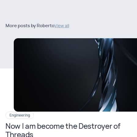
More posts by Roberto
View all
Engineering
Now I am become the Destroyer of
Threads