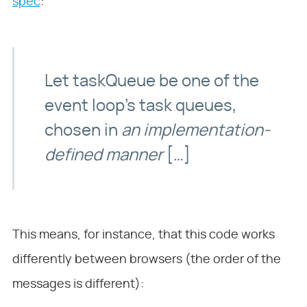
spec
:
Let taskQueue be one of the
event loop’s task queues,
chosen in
an implementation-
defined manner
[…]
This means, for instance, that this code works
differently between browsers (the order of the
messages is different):