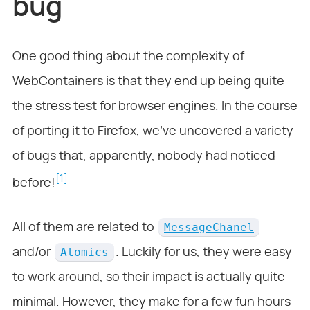
bug
One good thing about the complexity of
WebContainers is that they end up being quite
the stress test for browser engines. In the course
of porting it to Firefox, we’ve uncovered a variety
of bugs that, apparently, nobody had noticed
[1]
before!
MessageChanel
All of them are related to
Atomics
and/or
. Luckily for us, they were easy
to work around, so their impact is actually quite
minimal. However, they make for a few fun hours