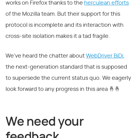
works on Firefox thanks to the
herculean efforts
of the Mozilla team. But their support for this
protocol is incomplete and its interaction with
cross-site isolation makes it a tad fragile.
We’ve heard the chatter about
WebDriver BiDi
,
the next-generation standard that is supposed
to supersede the current status quo. We eagerly
look forward to any progress in this area 🤞🤞
We need your
feedback