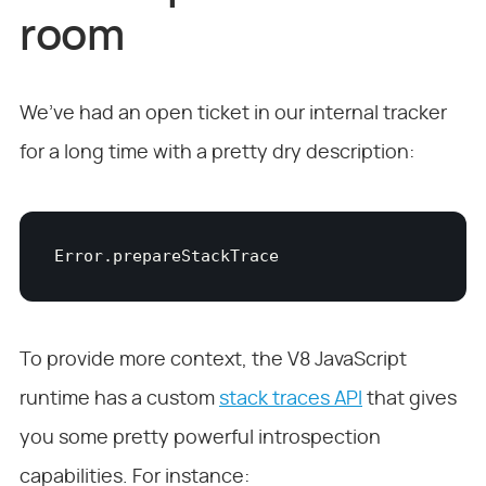
room
We’ve had an open ticket in our internal tracker
for a long time with a pretty dry description:
Error.prepareStackTrace
To provide more context, the V8 JavaScript
runtime has a custom
stack traces API
that gives
you some pretty powerful introspection
capabilities. For instance: