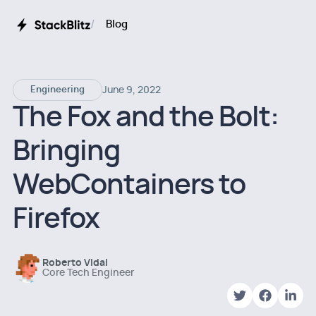
Blog
June 9, 2022
Engineering
The Fox and the Bolt:
Bringing
WebContainers to
Firefox
Roberto Vidal
Core Tech Engineer